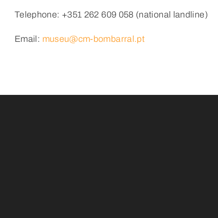
Telephone: +351 262 609 058 (national landline)
Email
:
museu@cm-bombarral.pt