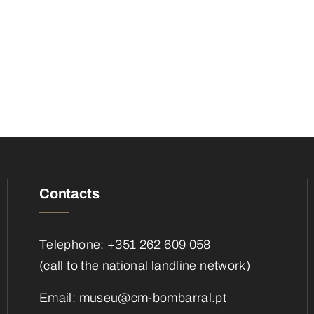
Contacts
Telephone: +351 262 609 058
(call to the national landline network)
Email:
museu@cm-bombarral.pt