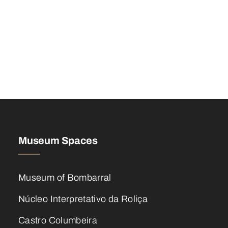
Museum Spaces
Museum of Bombarral
Núcleo Interpretativo da Roliça
Castro Columbeira