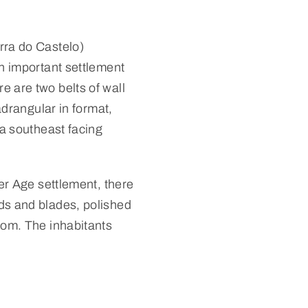
rra do Castelo)
an important settlement
 are two belts of wall
adrangular in format,
 a southeast facing
per Age settlement, there
ds and blades, polished
oom. The inhabitants