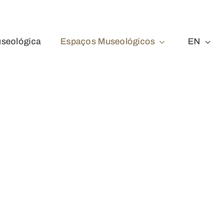
seológica
Espaços Museológicos
EN