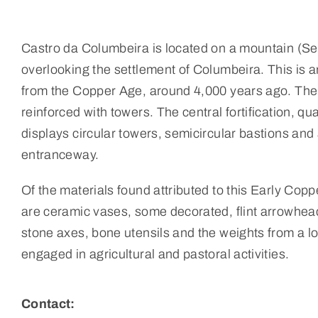
Castro da Columbeira is located on a mountain (Se
overlooking the settlement of Columbeira. This is 
from the Copper Age, around 4,000 years ago. There
reinforced with towers. The central fortification, qu
displays circular towers, semicircular bastions and
entranceway.
Of the materials found attributed to this Early Cop
are ceramic vases, some decorated, flint arrowhea
stone axes, bone utensils and the weights from a l
engaged in agricultural and pastoral activities.
Contact: