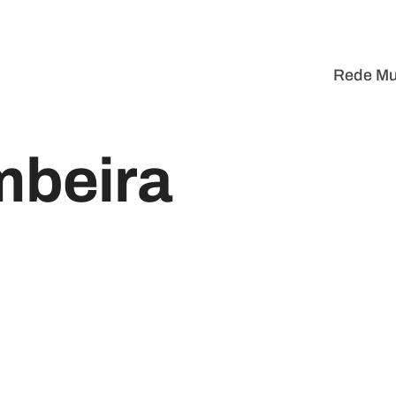
Rede Mu
mbeira